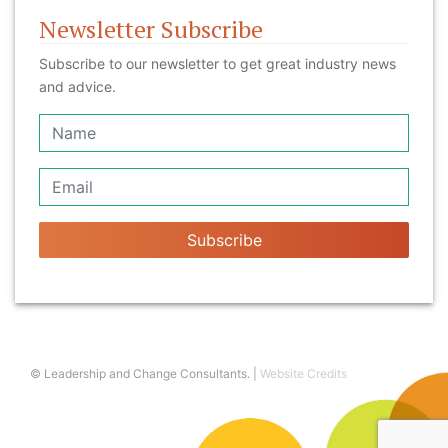
Newsletter Subscribe
Subscribe to our newsletter to get great industry news
and advice.
Subscribe
© Leadership and Change Consultants. |
Website Credits