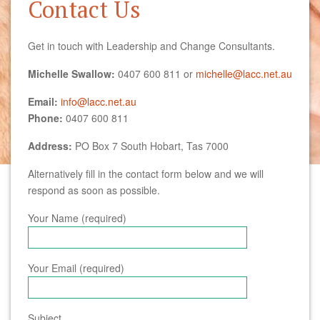
Contact Us
Get in touch with Leadership and Change Consultants.
Michelle Swallow:
0407 600 811 or
michelle@lacc.net.au
Email:
info@lacc.net.au
Phone:
0407 600 811
Address:
PO Box 7 South Hobart, Tas 7000
Alternatively fill in the contact form below and we will
respond as soon as possible.
Your Name (required)
Your Email (required)
Subject