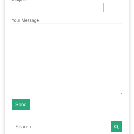
Your Message
Search for: